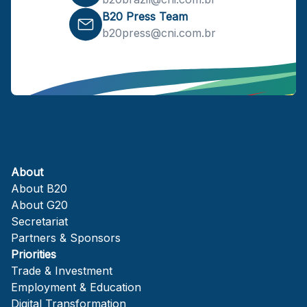
B20 Press Team
b20press@cni.com.br
About
About B20
About G20
Secretariat
Partners & Sponsors
Priorities
Trade & Investment
Employment & Education
Digital Transformation