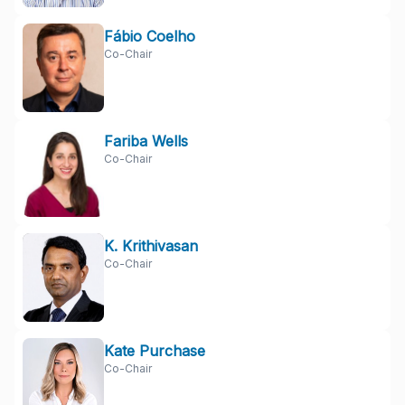
Fábio Coelho
Co-Chair
Fariba Wells
Co-Chair
K. Krithivasan
Co-Chair
Kate Purchase
Co-Chair