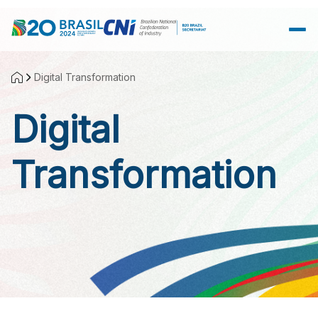
Skip to Main Content
Digital Transformation
Digital
Transformation