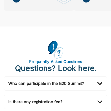
Frequently Asked Questions
Questions? Look here.
Who can participate in the B20 Summit?
Invitations to attend in person are officially issued by
the B20 Brasil 2024 Secretariat via email. If you wish
Is there any registration fee?
to also join in person, please submit your application