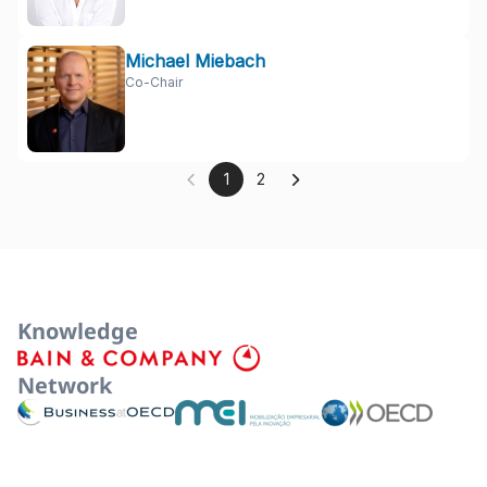
Michael Miebach
Co-Chair
1
2
Knowledge
Network