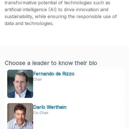
transformative potential of technologies such as
artificial intelligence (AI) to drive innovation and
sustainability, while ensuring the responsible use of
data and technologies.
Choose a leader to know their bio
Fernando de Rizzo
Chair
Darío Werthein
Co-Chair