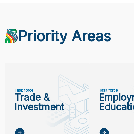
Priority Areas
Task force
Task force
Trade &
Employ
Investment
Educati