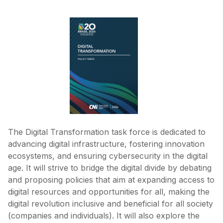
The Digital Transformation task force is dedicated to
advancing digital infrastructure, fostering innovation
ecosystems, and ensuring cybersecurity in the digital
age. It will strive to bridge the digital divide by debating
and proposing policies that aim at expanding access to
digital resources and opportunities for all, making the
digital revolution inclusive and beneficial for all society
(companies and individuals). It will also explore the